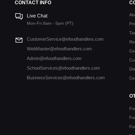
CONTACT INFO
C
Ab
Live Chat
Mon-Fri 8am - 5pm (PT)
Pri
Te
CustomerService@efoodhandlers.com
Re
WebMaster@efoodhandlers.com
Ce
Admin@efoodhandlers.com
Cu
SchoolServices@efoodhandlers.com
Di
BusinessServices@efoodhandlers.com
Cer
O
Fo
Fo
Fo