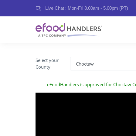
Live Chat : Mon-Fri 8.00am - 5.00pm (PT)
Select your
County
eFoodHandlers is approved for Choctaw C