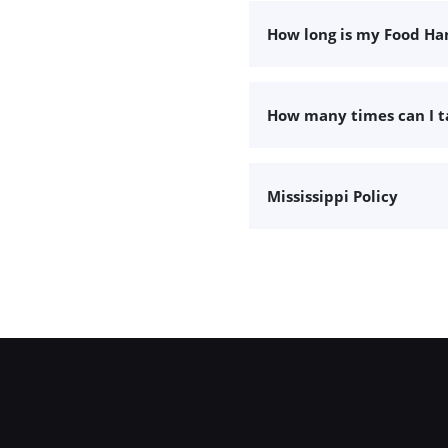
How long is my Food Han
How many times can I 
Mississippi Policy