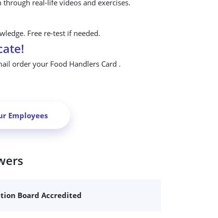
n through real-life videos and exercises.
ledge. Free re-test if needed.
cate!
mail order your Food Handlers Card .
ur Employees
wers
ation Board Accredited