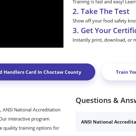
Training is fast and easy! Lear
2. Take The Test
Show off your food safety know
3. Get Your Certifi
Instantly print, download, or 
d Handlers Card In
Choctaw County
Train Yo
Questions & Ans
, ANSI National Accreditation
 Our interactive program
ANSI National Accredit
 quality training options for