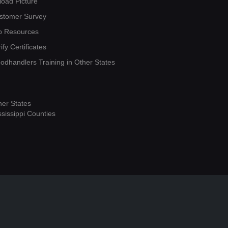
load Picture
stomer Survey
b Resources
ify Certificates
oodhandlers Training in Other States
her States
ssissippi Counties