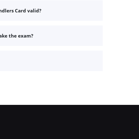
dlers Card valid?
take the exam?