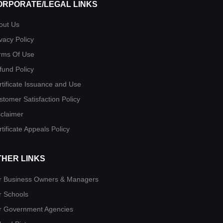
ORPORATE/LEGAL LINKS
out Us
vacy Policy
rms Of Use
fund Policy
rtificate Issuance and Use
stomer Satisfaction Policy
sclaimer
tificate Appeals Policy
THER LINKS
r Business Owners & Managers
r Schools
r Government Agencies