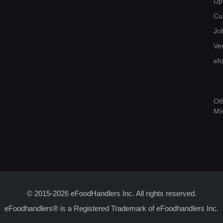
Up
Cu
Jo
Ver
ef
Ot
Mi
© 2015-2026 eFoodHandlers Inc. All rights reserved.
eFoodhandlers® is a Registered Trademark of eFoodhandlers Inc.