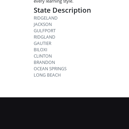
every learning style.
State Description
RIDGELAND
JACKSON
GULFPORT
RIDGLAND
GAUTIER
BILOXI
CLINTON
BRANDON
OCEAN SPRINGS
LONG BEACH