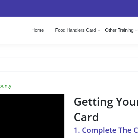
Home
Food Handlers Card
Other Training
ounty
Getting You
Card
1. Complete The 