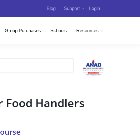
Blog
Support
Login
Group Purchases
Schools
Resources
r Food Handlers
Course