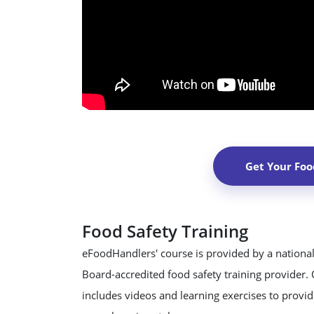
Get Your Foo
Food Safety Training
eFoodHandlers' course is provided by a national
Board-accredited food safety training provider.
includes videos and learning exercises to provide