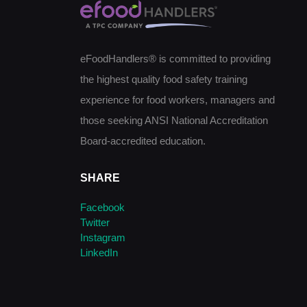
eFoodHandlers® is committed to providing
the highest quality food safety training
experience for food workers, managers and
those seeking ANSI National Accreditation
Board-accredited education.
SHARE
Facebook
Twitter
Instagram
LinkedIn